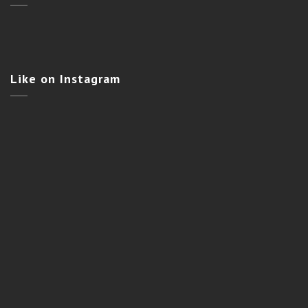
Like
on Instagram