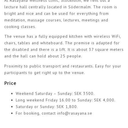
At Rasayana Wellness clinic, Stockholm, we rent out a
lecture hall centrally located in Södermalm. The room is
bright and nice and can be used for everything from
meditation, massage courses, lectures, meetings and
cooking classes.
The venue has a fully equipped kitchen with wireless WiFi,
chairs, tables and whiteboard. The premise is adapted for
the disabled and there is a lift. It is about 37 square meters
and the hall can hold about 25 people.
Proximity to public transport and restaurants. Easy for your
participants to get right up to the venue.
Price
Weekend Saturday – Sunday: SEK 3500.
Long weekend Friday 16.00 to Sunday: SEK 4,000.
Saturday or Sunday: SEK 1,800.
For booking, contact
info@rasayana.se