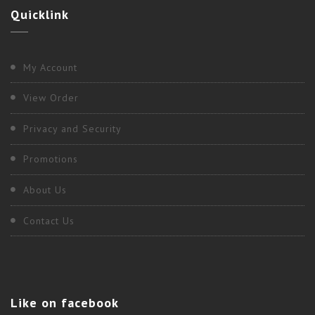
Quicklink
My Account
View Order
Privacy and Security
Promotions
About Us
Contact Us
Like
on facebook