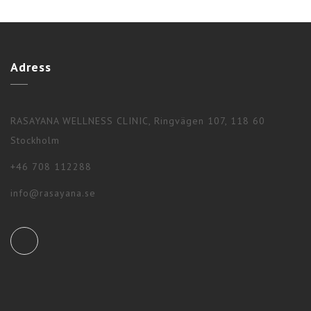
Adress
RASAYANA WELLNESS CLINIC, Ringvägen 107, 118 60
Stockholm
+46 708 112288
info@rasayana.se