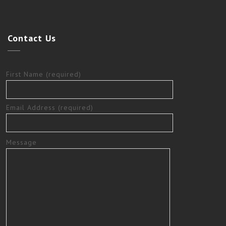
Contact
Us
First Name (required)
Email Address (required)
Message